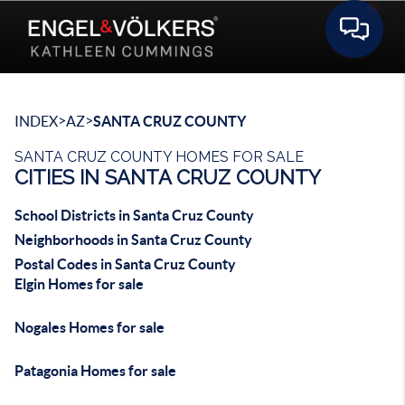
Toggle 
>
>
INDEX
AZ
SANTA CRUZ COUNTY
SANTA CRUZ COUNTY HOMES FOR SALE
CITIES IN SANTA CRUZ COUNTY
School Districts in Santa Cruz County
Neighborhoods in Santa Cruz County
Postal Codes in Santa Cruz County
Elgin Homes for sale
Nogales Homes for sale
Patagonia Homes for sale