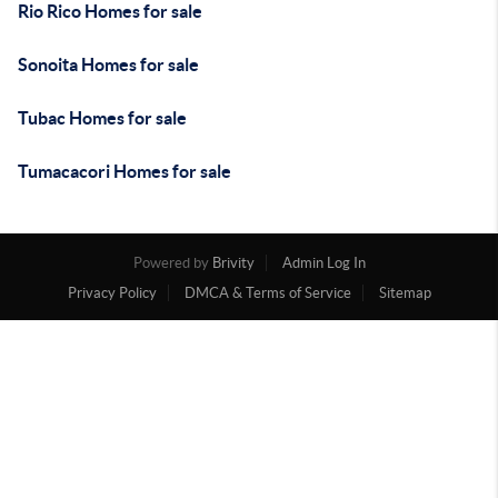
Rio Rico Homes for sale
Sonoita Homes for sale
Tubac Homes for sale
Tumacacori Homes for sale
Powered by
Brivity
Admin Log In
Privacy Policy
DMCA & Terms of Service
Sitemap