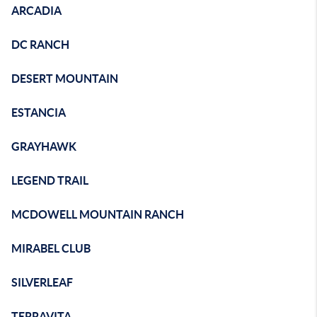
ARCADIA
DC RANCH
DESERT MOUNTAIN
ESTANCIA
GRAYHAWK
LEGEND TRAIL
MCDOWELL MOUNTAIN RANCH
MIRABEL CLUB
SILVERLEAF
TERRAVITA