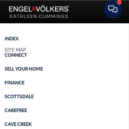
Toggle 
INDEX
SITE MAP
CONNECT
SELL YOUR HOME
FINANCE
SCOTTSDALE
CAREFREE
CAVE CREEK