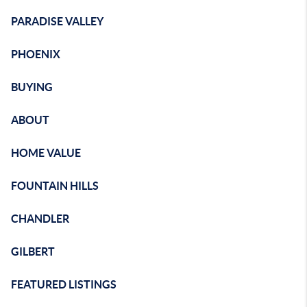
PARADISE VALLEY
PHOENIX
BUYING
ABOUT
HOME VALUE
FOUNTAIN HILLS
CHANDLER
GILBERT
FEATURED LISTINGS