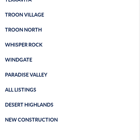
TROON VILLAGE
TROON NORTH
WHISPER ROCK
WINDGATE
PARADISE VALLEY
ALL LISTINGS
DESERT HIGHLANDS
NEW CONSTRUCTION