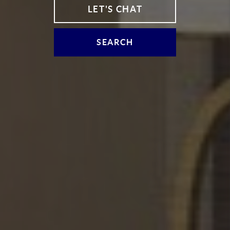
LET'S CHAT
SEARCH