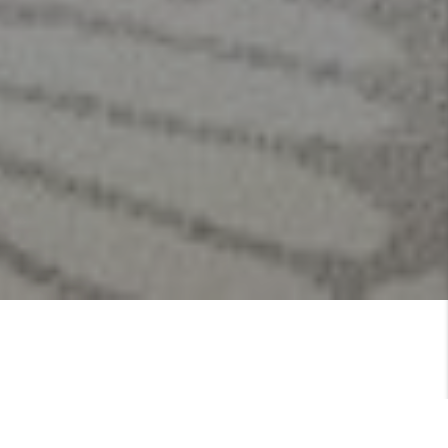
Kathleen Cummings is your