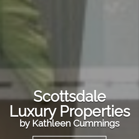
Scottsdale
Luxury Properties
by Kathleen Cummings