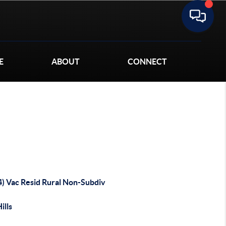
E
ABOUT
CONNECT
4) Vac Resid Rural Non-Subdiv
ills