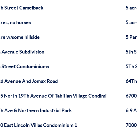
h Street Camelback
5 acr
cres, no horses
5 acr
cre w/some hillside
5 Pa
 Avenue Subdivision
5th 
 Street Condominiums
5Th 
d Avenue And Jomax Road
64Th 
5 North 19Th Avenue Of Tahitian Village Condimi
6700
h Ave & Northern Industrial Park
6.9 A
0 East Lincoln Villas Condominium 1
7000 