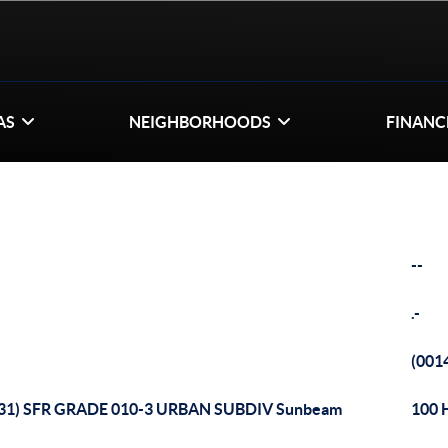
AS
NEIGHBORHOODS
FINANC
--
.-
(001
131) SFR GRADE 010-3 URBAN SUBDIV Sunbeam
100 H