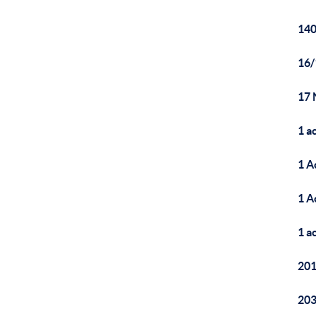
140
16/
17 
1 a
1 A
1 A
1 a
20
203