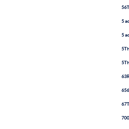
56T
5 a
5 a
5Th
5Th
63R
656
67T
700