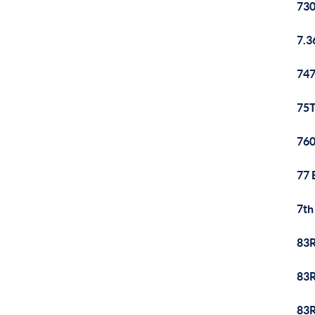
730
7.3
747
75T
760
77 
7th
83R
83R
83