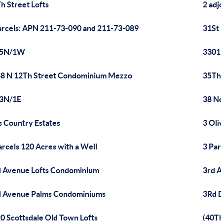
h Street Lofts
2 adj
arcels: APN 211-73-090 and 211-73-089
31St
/5N/1W
3301
8 N 12Th Street Condominium Mezzo
35Th
/3N/1E
38 N
's Country Estates
3 Ol
arcels 120 Acres with a Well
3 Pa
 Avenue Lofts Condominium
3rd 
 Avenue Palms Condominiums
3Rd 
0 Scottsdale Old Town Lofts
(40T