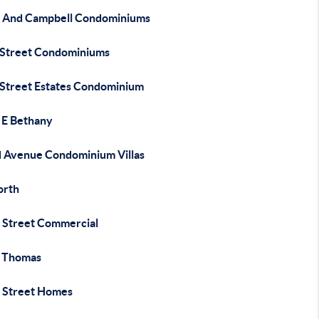
 And Campbell Condominiums
 Street Condominiums
 Street Estates Condominium
 E Bethany
 Avenue Condominium Villas
orth
 Street Commercial
 Thomas
 Street Homes