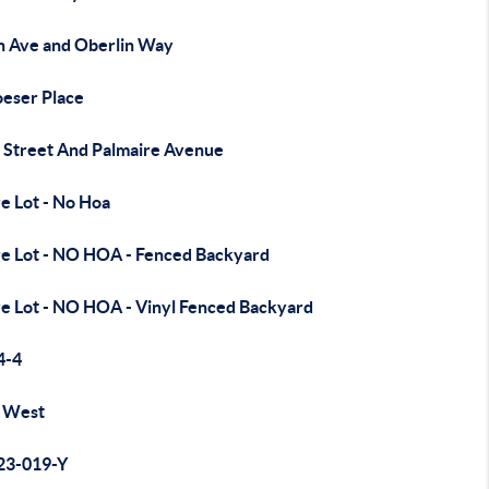
h Ave and Oberlin Way
oeser Place
 Street And Palmaire Avenue
e Lot - No Hoa
re Lot - NO HOA - Fenced Backyard
re Lot - NO HOA - Vinyl Fenced Backyard
4-4
 West
23-019-Y