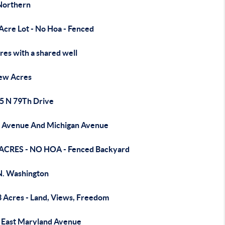
Northern
Acre Lot - No Hoa - Fenced
res with a shared well
ew Acres
5 N 79Th Drive
 Avenue And Michigan Avenue
 ACRES - NO HOA - Fenced Backyard
N. Washington
3 Acres - Land, Views, Freedom
 East Maryland Avenue