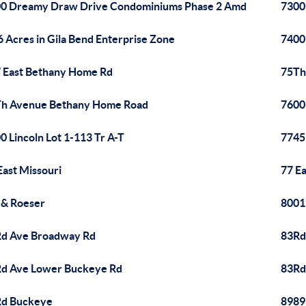
0 Dreamy Draw Drive Condominiums Phase 2 Amd
7300
6 Acres in Gila Bend Enterprise Zone
7400
 East Bethany Home Rd
75Th
h Avenue Bethany Home Road
7600
0 Lincoln Lot 1-113 Tr A-T
7745
East Missouri
77 E
 & Roeser
8001
d Ave Broadway Rd
83Rd
d Ave Lower Buckeye Rd
83Rd
Rd Buckeye
8989