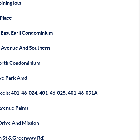
oining lots
 Place
 East Earll Condominium
 Avenue And Southern
orth Condominium
ive Park Amd
rcels: 401-46-024, 401-46-025, 401-46-091A
Avenue Palms
Drive And Mission
h St & Greenway Rd)