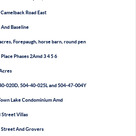
 Camelback Road East
 And Baseline
acres, Forepaugh, horse barn, round pen
 Place Phases 2Amd 3 4 5 6
 Acres
40-020D, 504-40-025L and 504-47-004Y
Town Lake Condominium Amd
Street Villas
 Street And Grovers