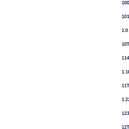
100
101
1.0
10T
114
1.1
11T
1.2
123
12T