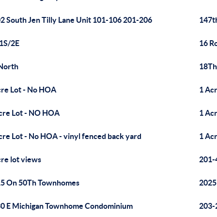
2 South Jen Tilly Lane Unit 101-106 201-206
147t
1S/2E
16 R
North
18Th
cre Lot - No HOA
1 Acr
cre Lot - NO HOA
1 Ac
cre Lot - No HOA - vinyl fenced back yard
1 Ac
cre lot views
201-
15 On 50Th Townhomes
2025
0 E Michigan Townhome Condominium
203-