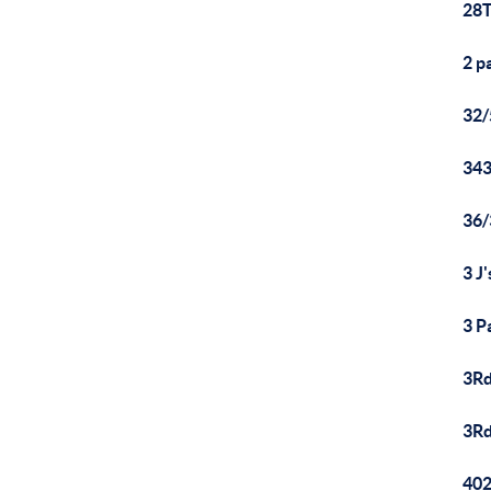
28T
2 p
32
343
36
3 J
3 P
3Rd
3Rd
402