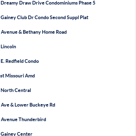
 Dreamy Draw Drive Condominiums Phase 5
 Gainey Club Dr Condo Second Suppl Plat
 Avenue & Bethany Home Road
 Lincoln
 E. Redfield Condo
ast Missouri Amd
 North Central
 Ave & Lower Buckeye Rd
 Avenue Thunderbird
 Gainey Center