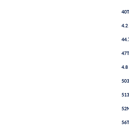
40T
4.2
44.
47T
4.8
503
513
52N
56T