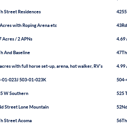
h Street Residences
4255
 Acres with Roping Arena etc
43Rd
7 Acres / 2 APNs
4.69 
h And Baseline
47Th
 acres with full horse set-up, arena, hot walker, RV's
4.99
-01-023J 503-01-023K
504-
5 W Southern
525 
d Street Lone Mountain
52Nd 
h Street Acoma
56Th