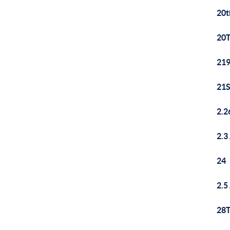
20t
20T
219
21S
2.2
2.3
24
2.5
28T