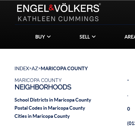
BUY
SELL
ARE
>
>
INDEX
AZ
MARICOPA COUNTY
-
MARICOPA COUNTY
NEIGHBORHOODS
.
School Districts in Maricopa County
Postal Codes in Maricopa County
0
Cities in Maricopa County
(0