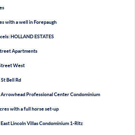
es
es with a well in Forepaugh
rcels: HOLLAND ESTATES
Street Apartments
Street West
St Bell Rd
 Arrowhead Professional Center Condominium
cres with a full horse set-up
East Lincoln Villas Condominium 1-Ritz