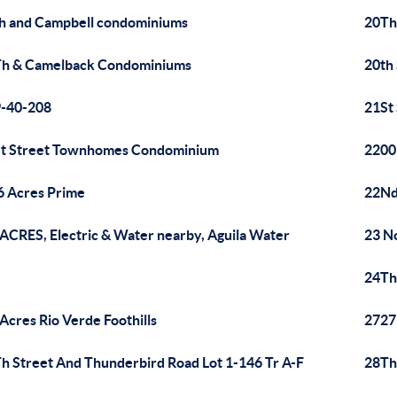
h and Campbell condominiums
20Th
h & Camelback Condominiums
20th
-40-208
21St
t Street Townhomes Condominium
2200
6 Acres Prime
22Nd
 ACRES, Electric & Water nearby, Aguila Water
23 N
24Th
 Acres Rio Verde Foothills
2727
h Street And Thunderbird Road Lot 1-146 Tr A-F
28Th