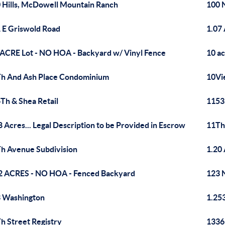
 Hills, McDowell Mountain Ranch
100 
 E Griswold Road
1.07 
 ACRE Lot - NO HOA - Backyard w/ Vinyl Fence
10 ac
h And Ash Place Condominium
10Vi
Th & Shea Retail
1153
8 Acres... Legal Description to be Provided in Escrow
11Th
h Avenue Subdivision
1.20
2 ACRES - NO HOA - Fenced Backyard
123 
 Washington
1.25
h Street Registry
1336