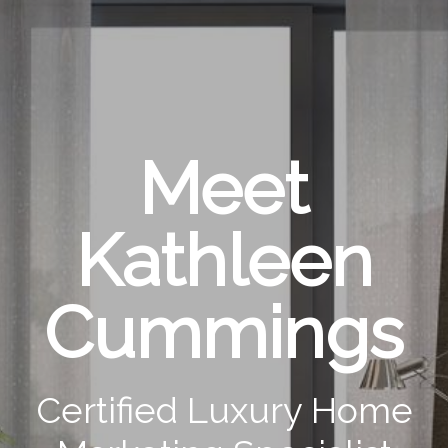
Meet
Kathleen
Cummings
Certified Luxury Home