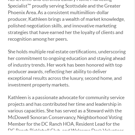
Specialist™ proudly serving Scottsdale and the Greater
Phoenix Area. As a consistent multimillion-dollar
producer, Kathleen brings a wealth of market knowledge,
polished negotiation skills, and innovative marketing
strategies that have earned her the loyalty of clients and
recognition among her peers.
She holds multiple real estate certifications, underscoring
her commitment to ongoing education and staying ahead
of industry trends. Her work has been honored with top
producer awards, reflecting her ability to deliver
exceptional results across the luxury, second home, and
investment property markets.
Kathleen is a passionate advocate for community service
projects and has contributed her time and leadership in
various capacities. She has served as a Steward with the
McDowell Sonoran Conservancy, Neighborhood Voting
Member for the DC Ranch HOA, Resident Lead for the
DC Ranch Pickleball Club, and Welcome Desk Volunteer