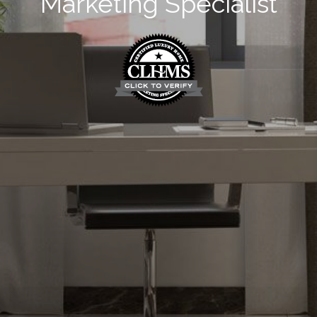
Marketing Specialist