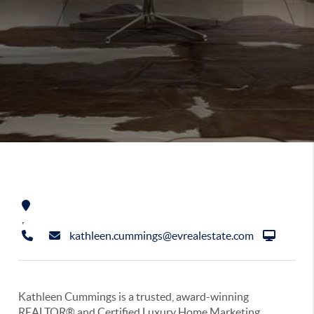
,
kathleen.cummings@evrealestate.com
Kathleen Cummings is a trusted, award-winning
REALTOR® and Certified Luxury Home Marketing