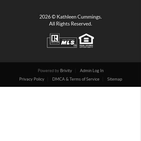
2026
© Kathleen Cummings.
All Rights Reserved.
Powered by
Brivity
Admin Log In
Privacy Policy
DMCA & Terms of Service
Sitemap