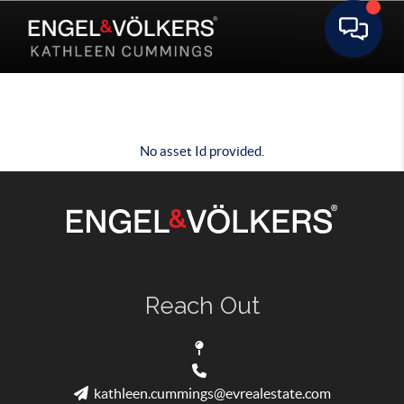
Toggle 
No asset Id provided.
Reach Out
kathleen.cummings@evrealestate.com