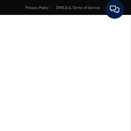
Privacy Policy
DMCA & Terms of Service
Sitemap