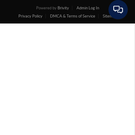
Powered by
Brivity
Admin Log In
Privacy Policy
DMCA & Terms of Service
Sitemap