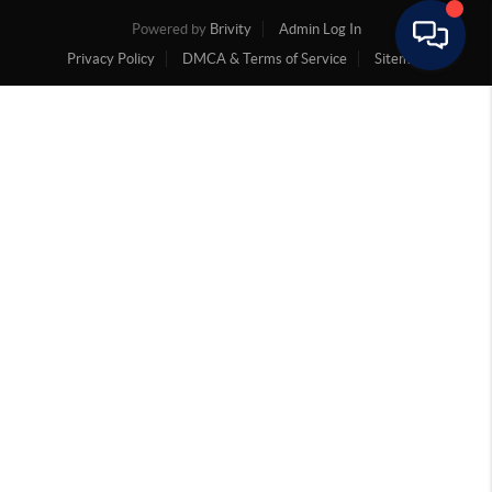
Powered by
Brivity
Admin Log In
Privacy Policy
DMCA & Terms of Service
Sitemap