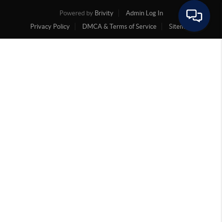
Powered by
Brivity
Admin Log In
Privacy Policy
DMCA & Terms of Service
Sitemap