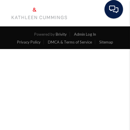
Toggle na
Powered by
Brivity
Admin Log In
Privacy Policy
DMCA & Terms of Service
Sitemap