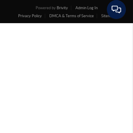
Powered by
Brivity
Admin Log In
Privacy Policy
DMCA & Terms of Service
Sitemap