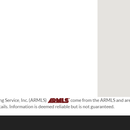
ing Service, Inc. (ARMLS)
come from the ARMLS and are h
etails. Information is deemed reliable but is not guaranteed.