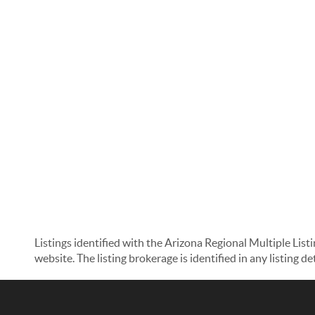
Listings identified with the Arizona Regional Multiple List
website. The listing brokerage is identified in any listing d