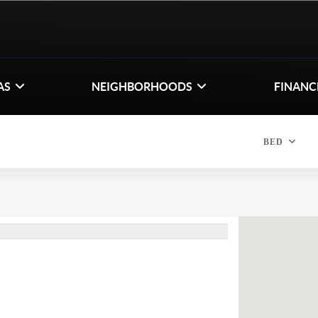
AS
NEIGHBORHOODS
FINANC
BED