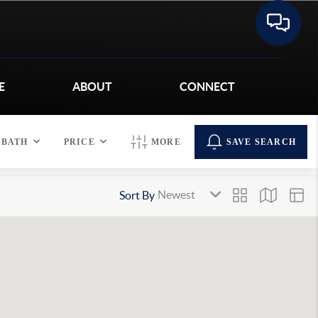
E
ABOUT
CONNECT
BATH
PRICE
MORE
SAVE SEARCH
Sort By