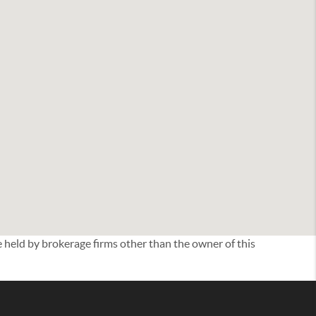
eld by brokerage firms other than the owner of this