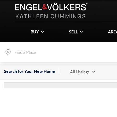
BUY
SELL
ARE
Search for Your New Home
All Listings