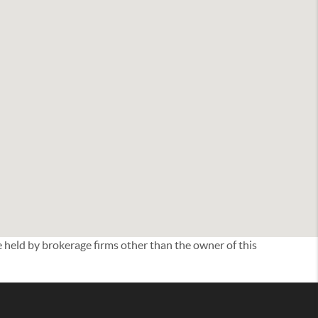
eld by brokerage firms other than the owner of this