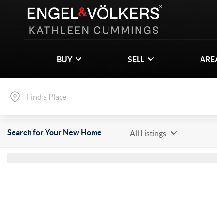
BUY
SELL
ARE
Search for Your New Home
All Listings