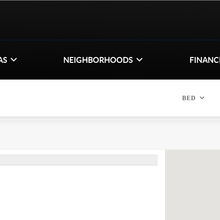
AS
NEIGHBORHOODS
FINANC
BED