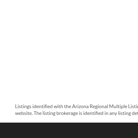
Listings identified with the Arizona Regional Multiple List
website. The listing brokerage is identified in any listing d