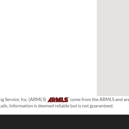
ing Service, Inc. (ARMLS)
come from the ARMLS and are h
etails. Information is deemed reliable but is not guaranteed.