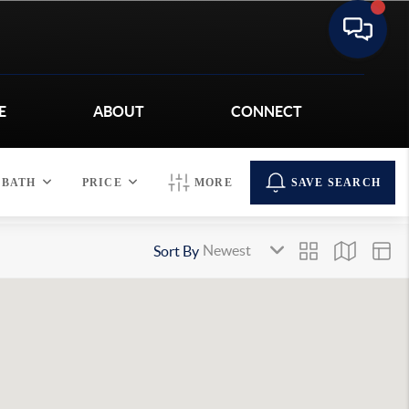
E
ABOUT
CONNECT
BATH
PRICE
MORE
SAVE SEARCH
Sort By