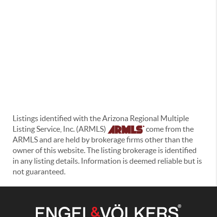
Listings identified with the Arizona Regional Multiple
Listing Service, Inc. (ARMLS)
come from the
ARMLS and are held by brokerage firms other than the
owner of this website. The listing brokerage is identified
in any listing details. Information is deemed reliable but is
not guaranteed.