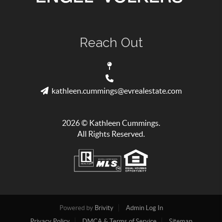
Reach Out
kathleen.cummings@evrealestate.com
2026
© Kathleen Cummings.
All Rights Reserved.
Powered by
Brivity
Admin Log In
Privacy Policy
DMCA & Terms of Service
Sitemap