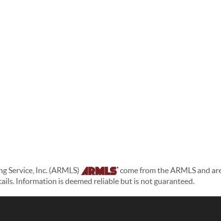
ing Service, Inc. (ARMLS)
come from the ARMLS and are h
etails. Information is deemed reliable but is not guaranteed.