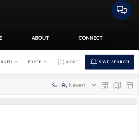
E
ABOUT
CONNECT
BATH
PRICE
MORE
SAVE SEARCH
Sort By