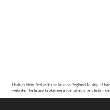
Listings identified with the Arizona Regional Multiple List
website. The listing brokerage is identified in any listing d