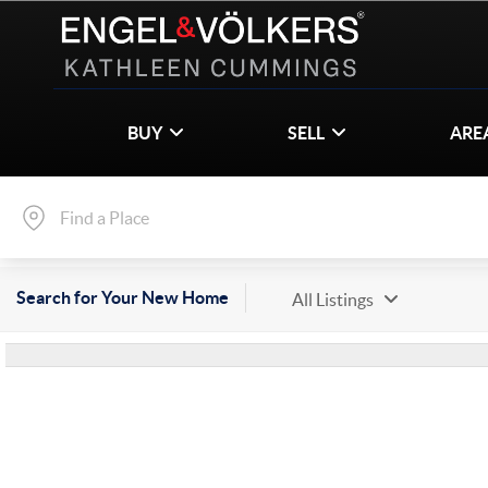
BUY
SELL
ARE
Search for Your New Home
All Listings