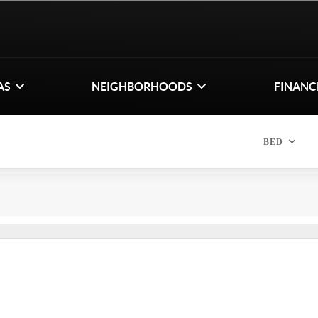
AS
NEIGHBORHOODS
FINANC
BED