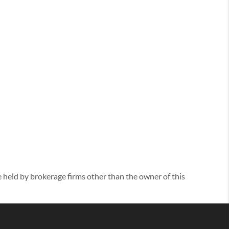
eld by brokerage firms other than the owner of this