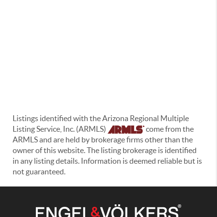
Listings identified with the Arizona Regional Multiple
Listing Service, Inc. (ARMLS)
come from the
ARMLS and are held by brokerage firms other than the
owner of this website. The listing brokerage is identified
in any listing details. Information is deemed reliable but is
not guaranteed.