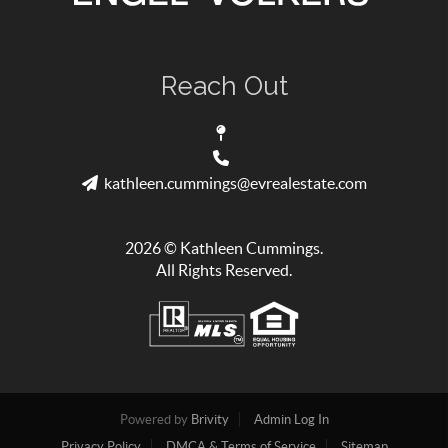
Reach Out
kathleen.cummings@evrealestate.com
2026
© Kathleen Cummings.
All Rights Reserved.
Powered by
Brivity
Admin Log In
Privacy Policy
DMCA & Terms of Service
Sitemap